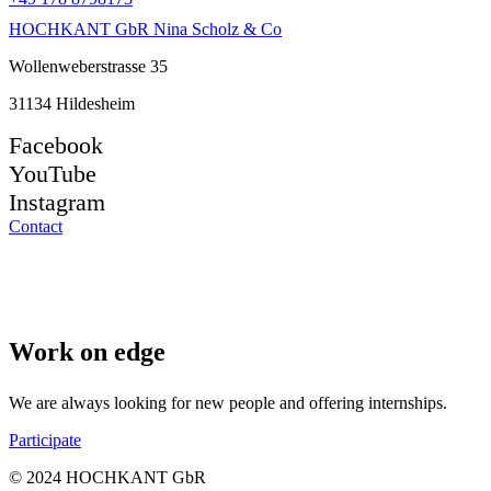
HOCHKANT GbR Nina Scholz & Co
Wollenweberstrasse 35
31134 Hildesheim
Facebook
YouTube
Instagram
Contact
Work on edge
We are always looking for new people and offering internships.
Participate
© 2024 HOCHKANT GbR