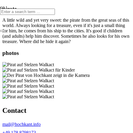
pirate
A little wild and yet very sweet: the pirate from the great seas of this
world. Always looking for a treasure, even if it's just a small thing
for him, he comes from his ship to the cities. It's good if children
(and adults) help him discover. Sometimes he also looks for his own
treasure. Where did he hide it again?
photos
Contact
mail@hochkant.info
+49 178 8798173