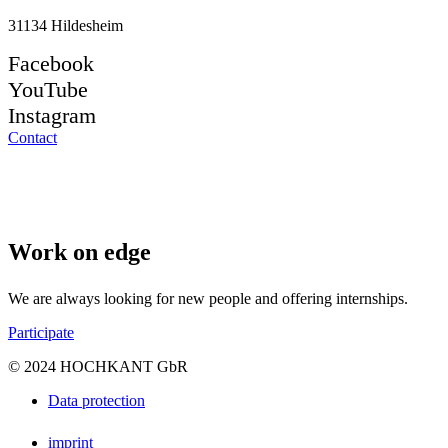
31134 Hildesheim
Facebook
YouTube
Instagram
Contact
Work on edge
We are always looking for new people and offering internships.
Participate
© 2024 HOCHKANT GbR
Data protection
imprint