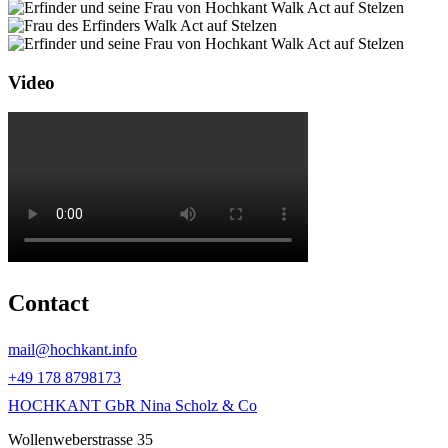
Video
Contact
mail@hochkant.info
+49 178 8798173
HOCHKANT GbR Nina Scholz & Co
Wollenweberstrasse 35