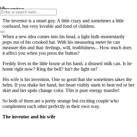
inventor
The inventor is a smart guy. A little crazy and sometimes a little
confused, but very lovable and fond of children.
When a new idea comes into his head, a light bulb momentarily
pops out of his crooked hat. With his measuring meter he can
measure this and that: feelings, will, truthfulness... How much does
it affect you when you press the button?
Freddy lives in the little house at his hand, a disused milk can. Is he
home right now? Ring the bell? Isn't the light on?
His wife is his invention. One so good that she sometimes takes the
helm. If you shake her hand, her heart visibly starts to beat red or her
skirt and her updo change color. This is pure energy transfer!
So both of them are a pretty strange but exciting couple who
complement each other perfectly in their own way.
The inventor and his wife