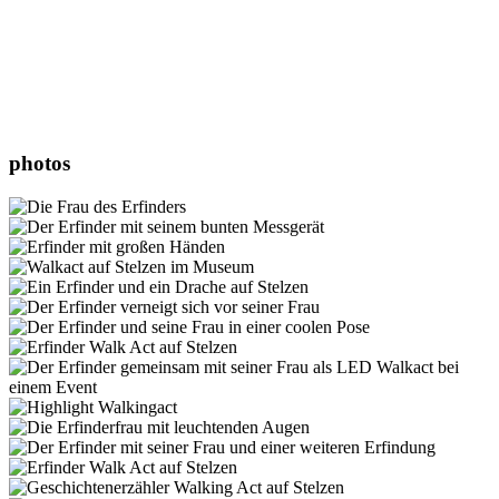
photos