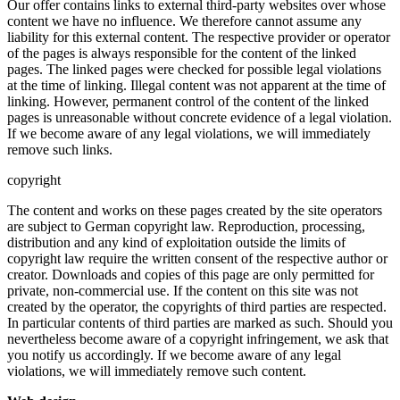
Our offer contains links to external third-party websites over whose
content we have no influence. We therefore cannot assume any
liability for this external content. The respective provider or operator
of the pages is always responsible for the content of the linked
pages. The linked pages were checked for possible legal violations
at the time of linking. Illegal content was not apparent at the time of
linking. However, permanent control of the content of the linked
pages is unreasonable without concrete evidence of a legal violation.
If we become aware of any legal violations, we will immediately
remove such links.
copyright
The content and works on these pages created by the site operators
are subject to German copyright law. Reproduction, processing,
distribution and any kind of exploitation outside the limits of
copyright law require the written consent of the respective author or
creator. Downloads and copies of this page are only permitted for
private, non-commercial use. If the content on this site was not
created by the operator, the copyrights of third parties are respected.
In particular contents of third parties are marked as such. Should you
nevertheless become aware of a copyright infringement, we ask that
you notify us accordingly. If we become aware of any legal
violations, we will immediately remove such content.