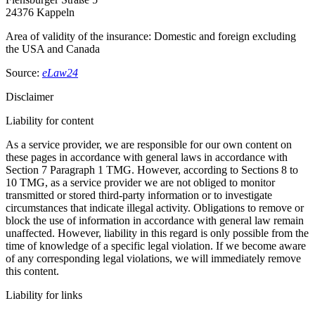
24376 Kappeln
Area of validity of the insurance: Domestic and foreign excluding
the USA and Canada
Source:
eLaw24
Disclaimer
Liability for content
As a service provider, we are responsible for our own content on
these pages in accordance with general laws in accordance with
Section 7 Paragraph 1 TMG. However, according to Sections 8 to
10 TMG, as a service provider we are not obliged to monitor
transmitted or stored third-party information or to investigate
circumstances that indicate illegal activity. Obligations to remove or
block the use of information in accordance with general law remain
unaffected. However, liability in this regard is only possible from the
time of knowledge of a specific legal violation. If we become aware
of any corresponding legal violations, we will immediately remove
this content.
Liability for links