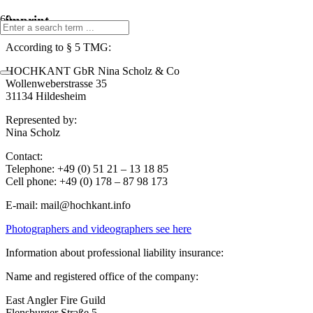
imprint
According to § 5 TMG:
HOCHKANT GbR Nina Scholz & Co
Wollenweberstrasse 35
31134 Hildesheim
Represented by:
Nina Scholz
Contact:
Telephone: +49 (0) 51 21 – 13 18 85
Cell phone: +49 (0) 178 – 87 98 173
E-mail:
mail@hochkant.info
Photographers and videographers see here
Information about professional liability insurance:
Name and registered office of the company:
East Angler Fire Guild
Flensburger Straße 5