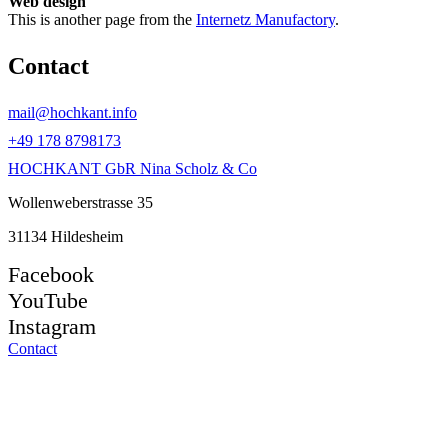
Web design
This is another page from the
Internetz Manufactory
.
Contact
mail@hochkant.info
+49 178 8798173
HOCHKANT GbR Nina Scholz & Co
Wollenweberstrasse 35
31134 Hildesheim
Facebook
YouTube
Instagram
Contact